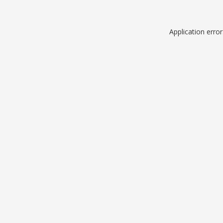
Application erro