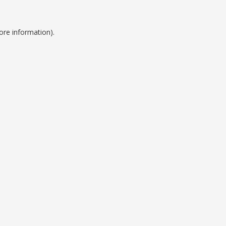
ore information).