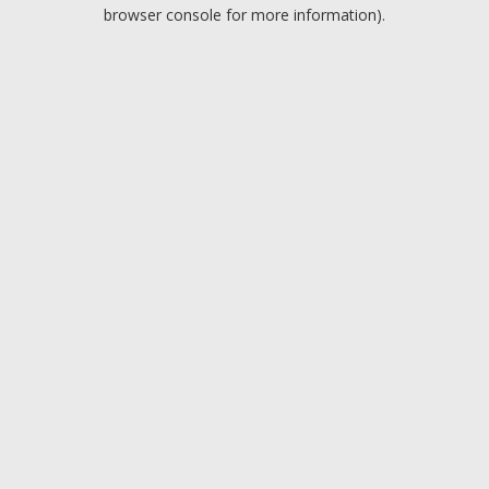
browser console for more information).