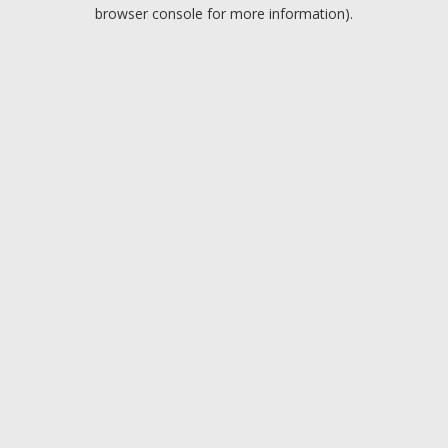
browser console for more information).