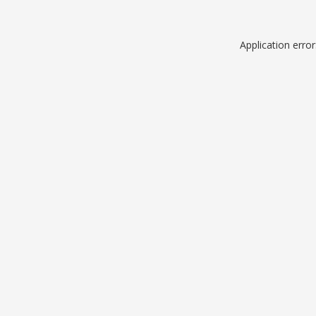
Application erro