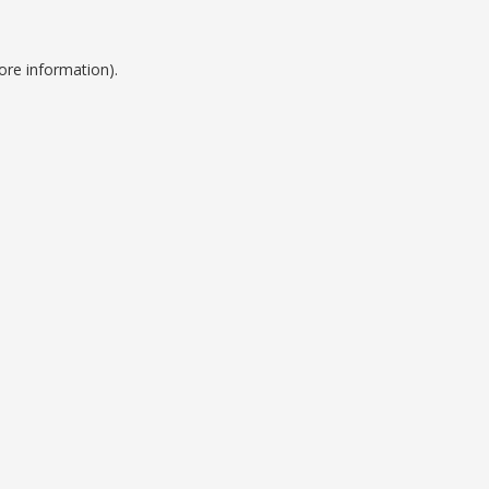
ore information).