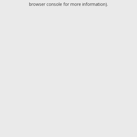
browser console for more information).