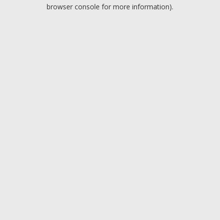
browser console for more information).