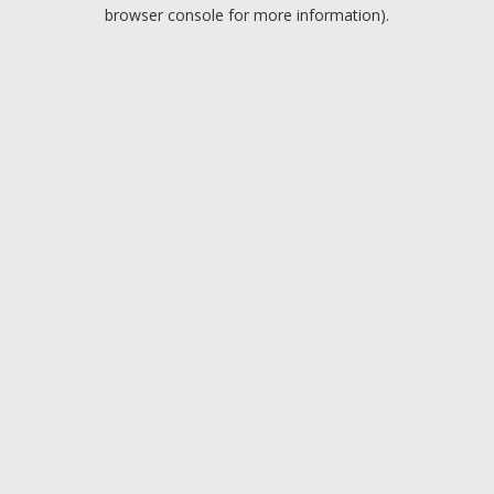
browser console for more information).