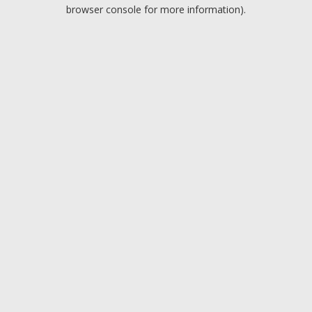
browser console for more information).