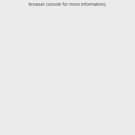
browser console for more information).