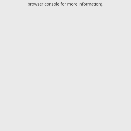
browser console for more information).