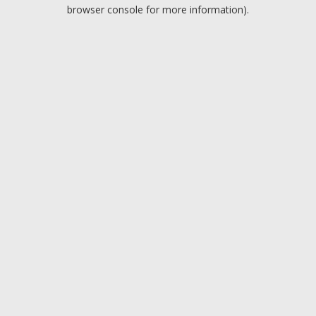
browser console for more information).