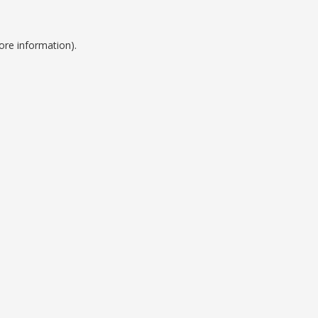
ore information).