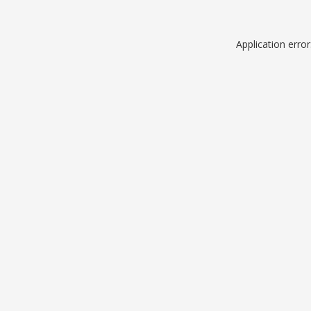
Application erro