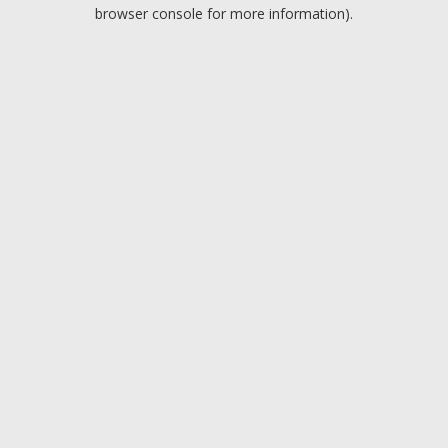
browser console for more information).