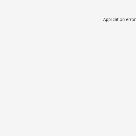
Application erro