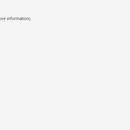
ore information).