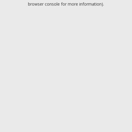
browser console for more information).