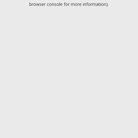
browser console for more information).