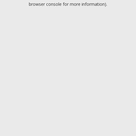
browser console for more information).