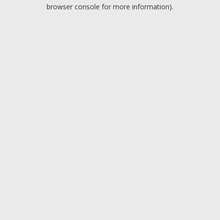
browser console for more information).