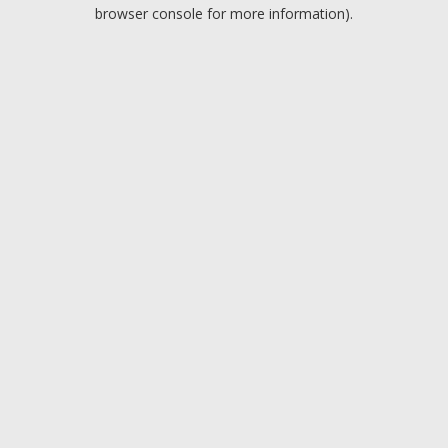
browser console for more information).