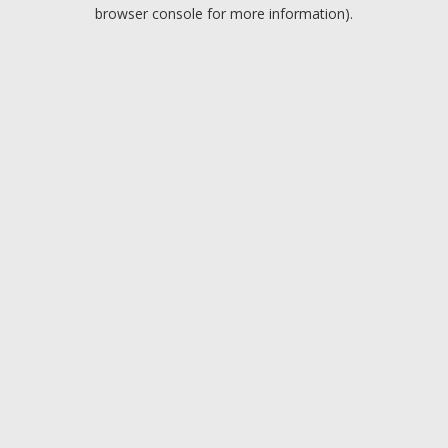
browser console for more information).