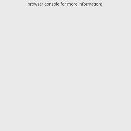
browser console for more information).