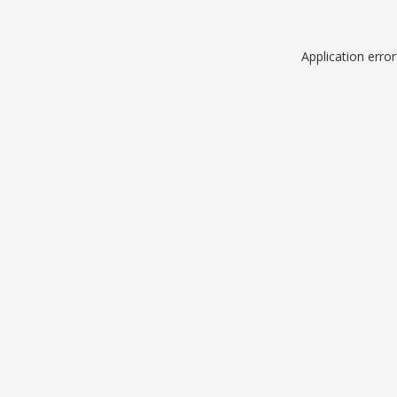
Application erro