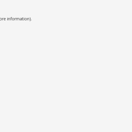
ore information).