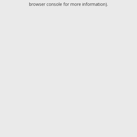
browser console for more information).