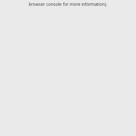
browser console for more information).