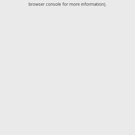
browser console for more information).