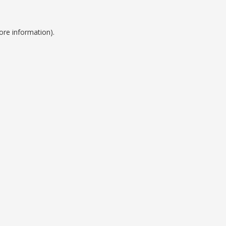
ore information).