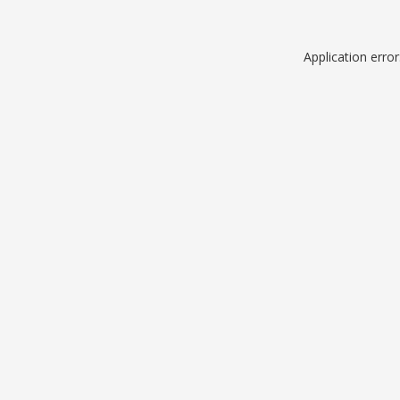
Application erro