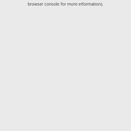
browser console for more information).