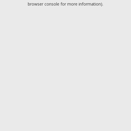
browser console for more information).