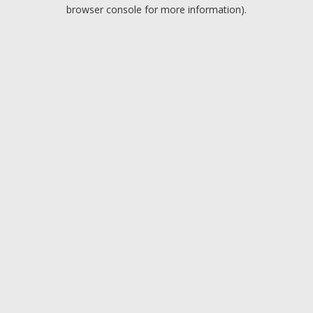
browser console for more information).