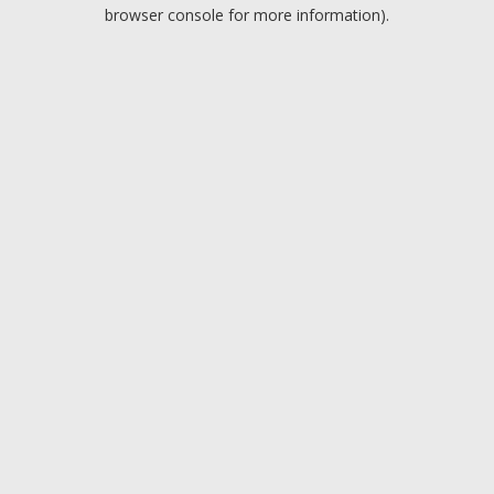
browser console for more information).