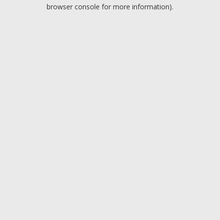
browser console for more information).