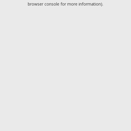
browser console for more information).