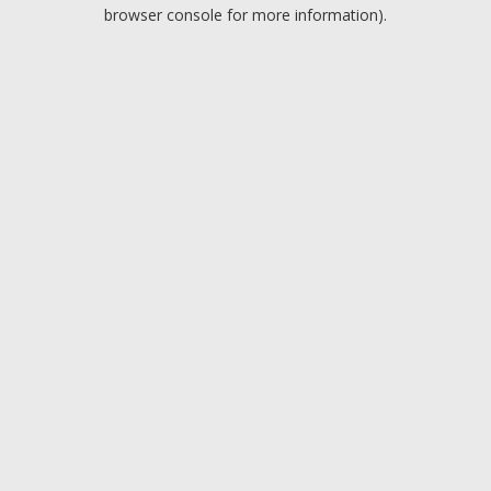
browser console for more information).