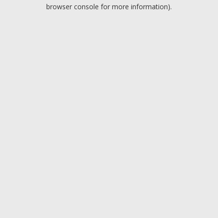
browser console for more information).