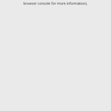
browser console for more information).