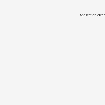
Application erro