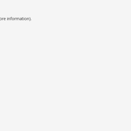
ore information).