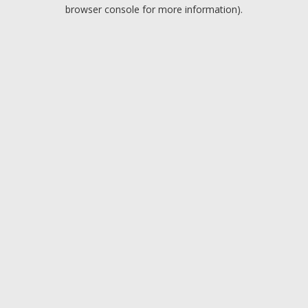
browser console for more information).