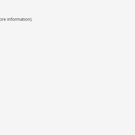
ore information).