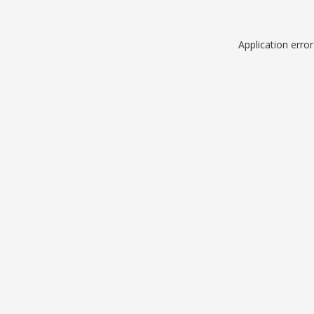
Application erro