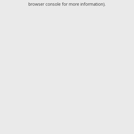
browser console for more information).