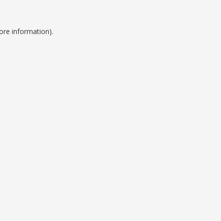
ore information).