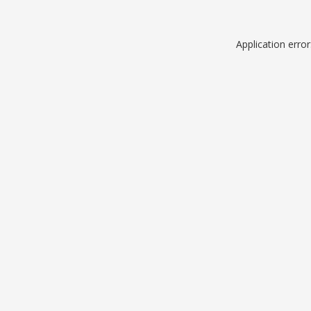
Application erro