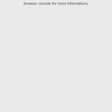
browser console for more information).