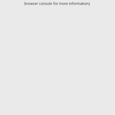
browser console for more information).