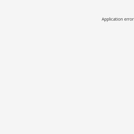
Application erro