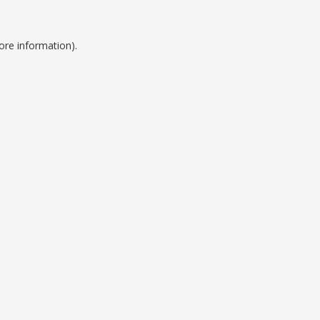
ore information).