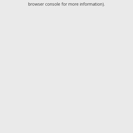
browser console for more information).