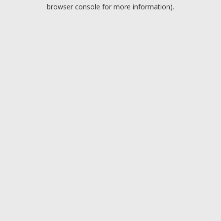
browser console for more information).