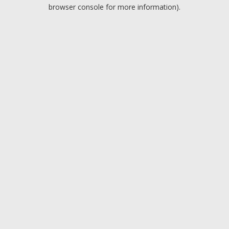
browser console for more information).