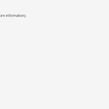
ore information).