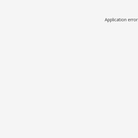
Application erro