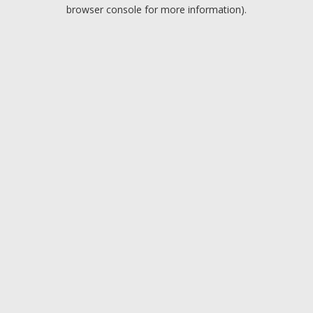
browser console for more information).