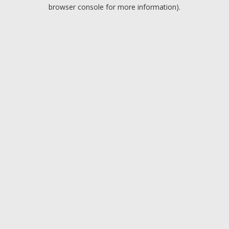
browser console for more information).