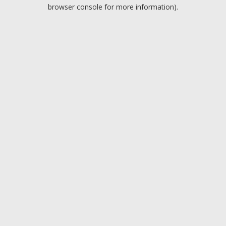
browser console for more information).